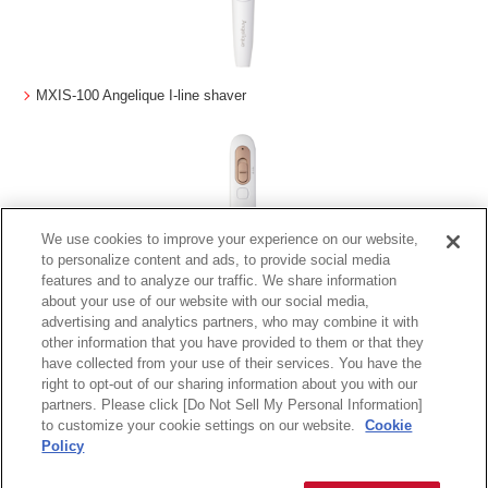
MXIS-100 Angelique I-line shaver
We use cookies to improve your experience on our website,
to personalize content and ads, to provide social media
features and to analyze our traffic. We share information
about your use of our website with our social media,
advertising and analytics partners, who may combine it with
MXVT-100 Angelique V-line Trimmer
other information that you have provided to them or that they
have collected from your use of their services. You have the
right to opt-out of our sharing information about you with our
partners. Please click [Do Not Sell My Personal Information]
to customize your cookie settings on our website.
Cookie
Terms of Use
Privacy Policy
Warranty Information
About Maxell
Policy
Copyright
2026 Maxell, Ltd., All rights reserved.