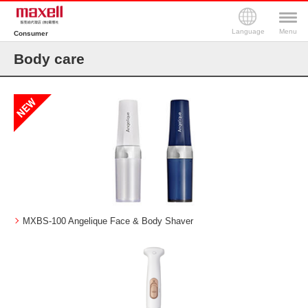
Language
Menu
Consumer
Body care
MXBS-100 Angelique Face & Body Shaver