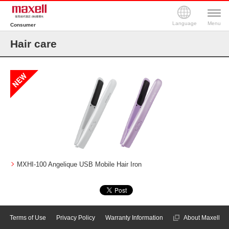
Language
Menu
Consumer
Hair care
MXHI-100 Angelique USB Mobile Hair Iron
Terms of Use
Privacy Policy
Warranty Information
About Maxell