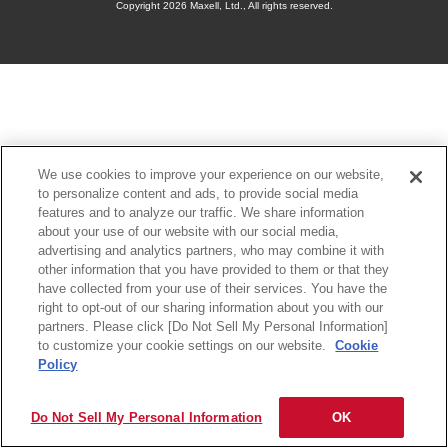
Copyright
2026 Maxell, Ltd., All rights reserved.
We use cookies to improve your experience on our website,
to personalize content and ads, to provide social media
features and to analyze our traffic. We share information
about your use of our website with our social media,
advertising and analytics partners, who may combine it with
other information that you have provided to them or that they
have collected from your use of their services. You have the
right to opt-out of our sharing information about you with our
partners. Please click [Do Not Sell My Personal Information]
to customize your cookie settings on our website.
Cookie
Policy
Do Not Sell My Personal Information
OK