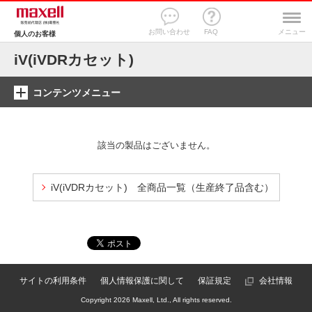
お問い合わせ
FAQ
メニュー
個人のお客様
iV(iVDRカセット)
コンテンツメニュー
該当の製品はございません。
iV(iVDRカセット) 全商品一覧（生産終了品含む）
サイトの利用条件
個人情報保護に関して
保証規定
会社情報
Copyright
2026 Maxell, Ltd., All rights reserved.