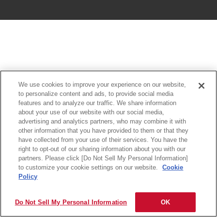
We use cookies to improve your experience on our website,
to personalize content and ads, to provide social media
features and to analyze our traffic. We share information
about your use of our website with our social media,
advertising and analytics partners, who may combine it with
other information that you have provided to them or that they
have collected from your use of their services. You have the
right to opt-out of our sharing information about you with our
partners. Please click [Do Not Sell My Personal Information]
to customize your cookie settings on our website.
Cookie
Policy
Do Not Sell My Personal Information
OK