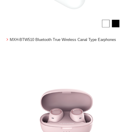
MXH-BTW510 Bluetooth True Wireless Canal Type Earphones