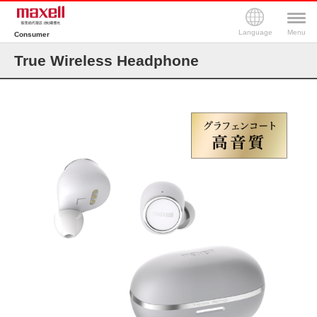
Language
Menu
Consumer
True Wireless Headphone