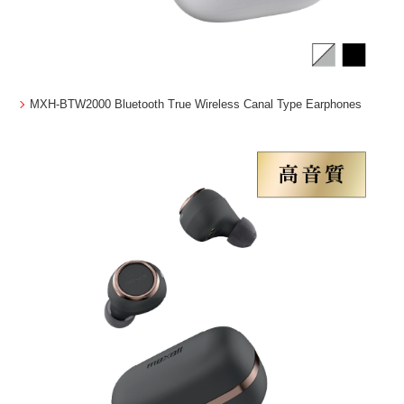
MXH-BTW2000 Bluetooth True Wireless Canal Type Earphones