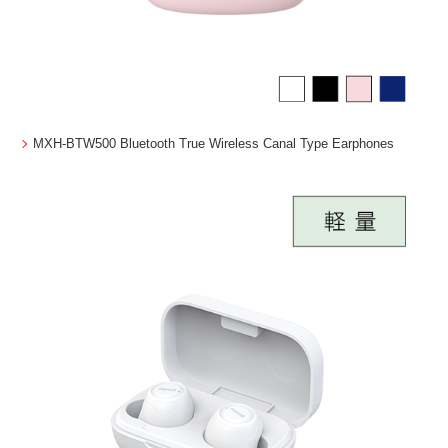
MXH-BTW500 Bluetooth True Wireless Canal Type Earphones