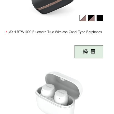
MXH-BTW1000 Bluetooth True Wireless Canal Type Earphones