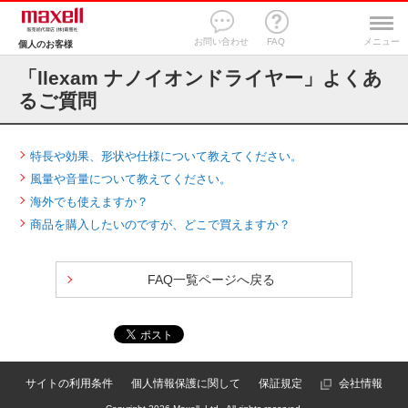
お問い合わせ
FAQ
メニュー
個人のお客様
「llexam ナノイオンドライヤー」よくあ
るご質問
特長や効果、形状や仕様について教えてください。
風量や音量について教えてください。
海外でも使えますか？
商品を購入したいのですが、どこで買えますか？
FAQ一覧ページへ戻る
サイトの利用条件
個人情報保護に関して
保証規定
会社情報