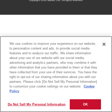
Copyright
2026 Maxell, Ltd., All rights reserved.
We use cookies to improve your experience on our website,
to personalize content and ads, to provide social media
features and to analyze our traffic. We share information
about your use of our website with our social media,
advertising and analytics partners, who may combine it with
other information that you have provided to them or that they
have collected from your use of their services. You have the
right to opt-out of our sharing information about you with our
partners. Please click [Do Not Sell My Personal Information]
to customize your cookie settings on our website.
Cookie
Policy
Do Not Sell My Personal Information
OK