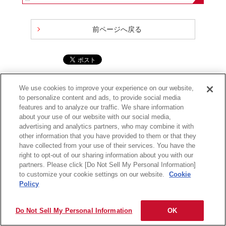
前ページへ戻る
サイトの利用条件
個人情報保護に関して
保証規定
会社情報
We use cookies to improve your experience on our website,
to personalize content and ads, to provide social media
Copyright
2026 Maxell, Ltd., All rights reserved.
features and to analyze our traffic. We share information
about your use of our website with our social media,
advertising and analytics partners, who may combine it with
other information that you have provided to them or that they
have collected from your use of their services. You have the
right to opt-out of our sharing information about you with our
partners. Please click [Do Not Sell My Personal Information]
to customize your cookie settings on our website.
Cookie
Policy
Do Not Sell My Personal Information
OK