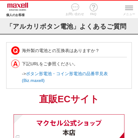
お問い合わせ
FAQ
メニュー
個人のお客様
「アルカリボタン電池」よくあるご質問
海外製の電池との互換表はありますか？
下記URLをご参照ください。
->
ボタン形電池・コイン形電池の品番早見表
(Biz.maxell)
直販ECサイト